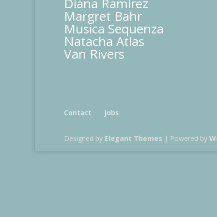
Diana Ramirez
Margret Bahr
Musica Sequenza
Natacha Atlas
Van Rivers
Contact
Jobs
Designed by
Elegant Themes
| Powered by
W