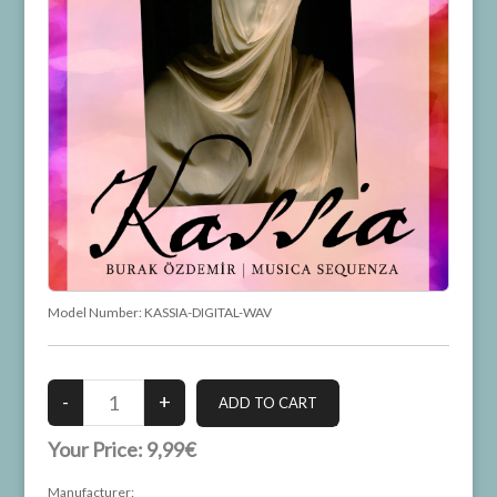
Model Number:
KASSIA-DIGITAL-WAV
Your Price:
9,99€
Manufacturer: