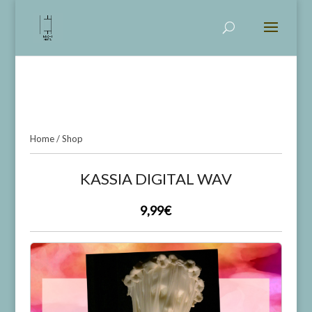
KASSIA DIGITAL WAV
Home
/
Shop
KASSIA DIGITAL WAV
9,99€